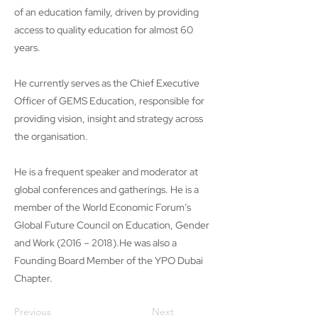
of an education family, driven by providing
access to quality education for almost 60
years.
He currently serves as the Chief Executive
Officer of GEMS Education, responsible for
providing vision, insight and strategy across
the organisation.
He is a frequent speaker and moderator at
global conferences and gatherings. He is a
member of the World Economic Forum’s
Global Future Council on Education, Gender
and Work (2016 – 2018).He was also a
Founding Board Member of the YPO Dubai
Chapter.
Previous
Next