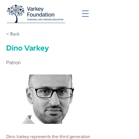
< Back
Dino Varkey
Patron
Dino Varkey represents the third generation