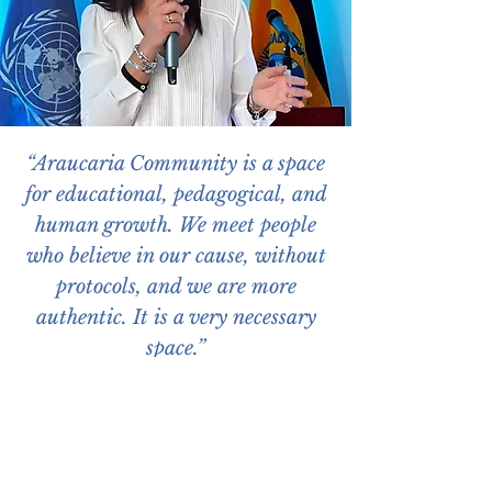
“Araucaria Community is a space
for educational, pedagogical, and
human growth. We meet people
who believe in our cause, without
protocols, and we are more
authentic. It is a very necessary
space.”
Alegría Crespo, Minister of Education of
Ecuador