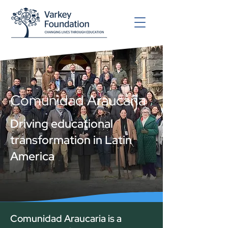
Comunidad Araucaria
Driving educational
transformation in Latin
America
Comunidad Araucaria is a