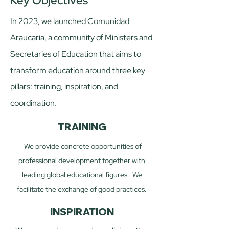
Key Objectives
​In 2023, we launched Comunidad
Araucaria, a community of Ministers and
Secretaries of Education that aims to
transform education around three key
pillars: training, inspiration, and
coordination.​
TRAINING
We provide concrete opportunities of
professional development together with
leading global educational figures. We
facilitate the exchange of good practices.​​
INSPIRATION