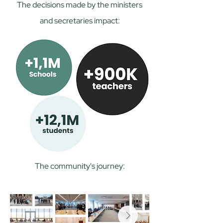
The decisions made by the ministers
and secretaries impact:
The community's journey: