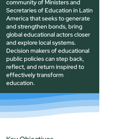
community of Ministers and
Secretaries of Education in Latin
America that seeks to generate
and strengthen bonds, bring
global educational actors closer
and explore local systems.
Decision makers of educational
public policies can step back,
reflect, and return inspired to
effectively transform
education.