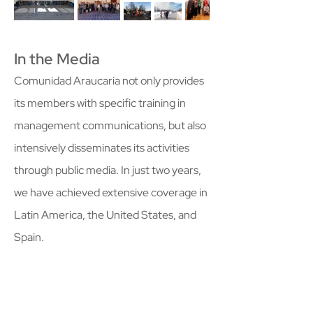
In the Media
Comunidad Araucaria not only provides
its members with specific training in
management communications, but also
intensively disseminates its activities
through public media. In just two years,
we have achieved extensive coverage in
Latin America, the United States, and
Spain.