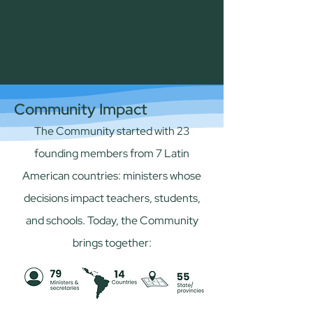
Community Impact
The Community started with 23
founding members from 7 Latin
American countries: ministers whose
decisions impact teachers, students,
and schools. Today, the Community
brings together: