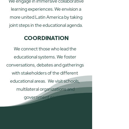
We engage in immersive collaborative
learning experiences. We envision a
more united Latin America by taking
joint steps in the educational agenda.
COORDINATION
We connect those who lead the
educational systems. We foster
conversations, debates and gatherings
with stakeholders of the different
educational areas. We visit schools,
multilateral organizations and
government entities.