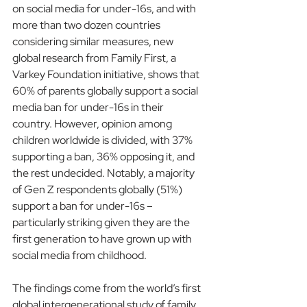
on social media for under-16s, and with 
more than two dozen countries 
considering similar measures, new 
global research from Family First, a 
Varkey Foundation initiative, shows that 
60% of parents globally support a social 
media ban for under-16s in their 
country. However, opinion among 
children worldwide is divided, with 37% 
supporting a ban, 36% opposing it, and 
the rest undecided. Notably, a majority 
of Gen Z respondents globally (51%) 
support a ban for under-16s – 
particularly striking given they are the 
first generation to have grown up with 
social media from childhood.
The findings come from the world’s first 
global intergenerational study of family 