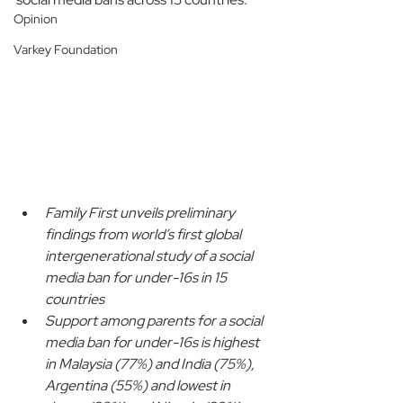
Opinion
Varkey Foundation
Family First unveils preliminary 
findings from world’s first global 
intergenerational study of a social 
media ban for under-16s in 15 
countries
Support among parents for a social 
media ban for under-16s is highest 
in Malaysia (77%) and India (75%), 
Argentina (55%) and lowest in 