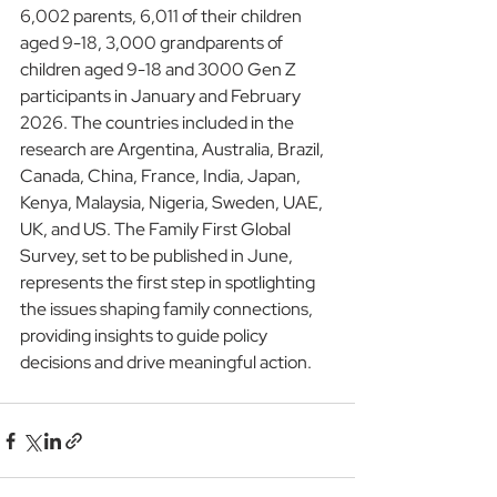
6,002 parents, 6,011 of their children 
aged 9-18, 3,000 grandparents of 
children aged 9-18 and 3000 Gen Z 
participants in January and February 
2026. The countries included in the 
research are Argentina, Australia, Brazil, 
Canada, China, France, India, Japan, 
Kenya, Malaysia, Nigeria, Sweden, UAE, 
UK, and US. The Family First Global 
Survey, set to be published in June, 
represents the first step in spotlighting 
the issues shaping family connections, 
providing insights to guide policy 
decisions and drive meaningful action.