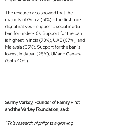
The research also showed that the 
majority of Gen Z (51%) – the first true 
digital natives – support a social media 
ban for under-16s. Support for the ban 
is highest in India (73%), UAE (67%), and 
Malaysia (65%). Support for the ban is 
lowest in Japan (28%), UK and Canada 
(both 40%).
Sunny Varkey, Founder of Family First 
and the Varkey Foundation, said:
“This research highlights a growing 