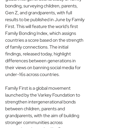
bonding, surveying children, parents, 
Gen Z, and grandparents, with full 
results to be published in June by Family 
First. This will feature the world’s first 
Family Bonding Index, which assigns 
countries a score based on the strength 
of family connections. The initial 
findings, released today, highlight 
differences between generations in 
their views on banning social media for 
under-16s across countries.
Family First is a global movement 
launched by the Varkey Foundation to 
strengthen intergenerational bonds 
between children, parents and 
grandparents, with the aim of building 
stronger communities across 