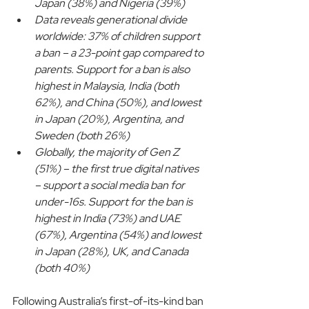
Japan (38%) and Nigeria (39%)
Data reveals generational divide 
worldwide: 37% of children support 
a ban – a 23-point gap compared to 
parents. Support for a ban is also 
highest in Malaysia, India (both 
62%), and China (50%), and lowest 
in Japan (20%), Argentina, and 
Sweden (both 26%)
Globally, the majority of Gen Z 
(51%) – the first true digital natives 
– support a social media ban for 
under-16s. Support for the ban is 
highest in India (73%) and UAE 
(67%), Argentina (54%) and lowest 
in Japan (28%), UK, and Canada 
(both 40%)
Following Australia’s first-of-its-kind ban 