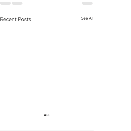
See All
Recent Posts