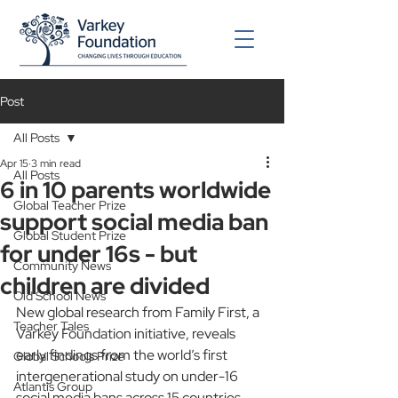
Post
All Posts
Apr 15
3 min read
All Posts
6 in 10 parents worldwide
Global Teacher Prize
support social media ban
Global Student Prize
for under 16s - but
Community News
children are divided
Old School News
New global research from Family First, a 
Teacher Tales
Varkey Foundation initiative, reveals 
early findings from the world’s first 
Global Schools Prize
intergenerational study on under-16 
Atlantis Group
social media bans across 15 countries.