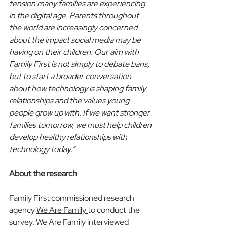
tension many families are experiencing 
in the digital age. Parents throughout 
the world are increasingly concerned 
about the impact social media may be 
having on their children. Our aim with 
Family First is not simply to debate bans, 
but to start a broader conversation 
about how technology is shaping family 
relationships and the values young 
people grow up with. If we want stronger 
families tomorrow, we must help children 
develop healthy relationships with 
technology today.”
About the research
Family First commissioned research 
agency 
We Are Family 
to conduct the 
survey. We Are Family interviewed 