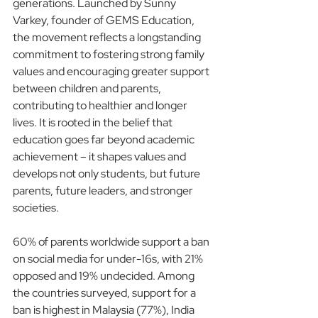
generations. Launched by Sunny 
Varkey, founder of GEMS Education, 
the movement reflects a longstanding 
commitment to fostering strong family 
values and encouraging greater support 
between children and parents, 
contributing to healthier and longer 
lives. It is rooted in the belief that 
education goes far beyond academic 
achievement – it shapes values and 
develops not only students, but future 
parents, future leaders, and stronger 
societies.
60% of parents worldwide support a ban 
on social media for under-16s, with 21% 
opposed and 19% undecided. Among 
the countries surveyed, support for a 
ban is highest in Malaysia (77%), India 