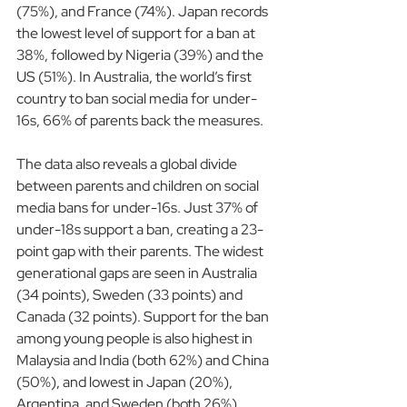
(75%), and France (74%). Japan records 
the lowest level of support for a ban at 
38%, followed by Nigeria (39%) and the 
US (51%). In Australia, the world’s first 
country to ban social media for under-
16s, 66% of parents back the measures.
The data also reveals a global divide 
between parents and children on social 
media bans for under-16s. Just 37% of 
under-18s support a ban, creating a 23-
point gap with their parents. The widest 
generational gaps are seen in Australia 
(34 points), Sweden (33 points) and 
Canada (32 points). Support for the ban 
among young people is also highest in 
Malaysia and India (both 62%) and China 
(50%), and lowest in Japan (20%), 
Argentina, and Sweden (both 26%).