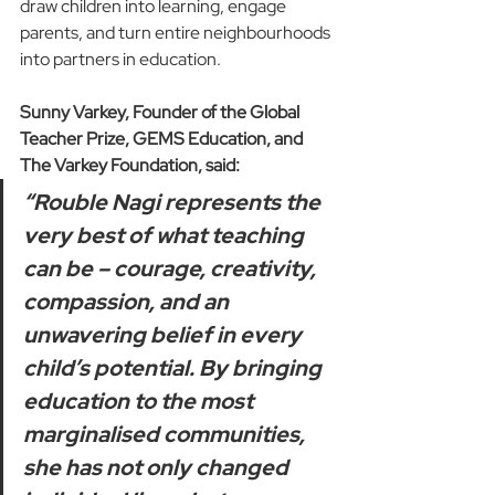
draw children into learning, engage 
parents, and turn entire neighbourhoods 
into partners in education.
Sunny Varkey, Founder of the Global 
Teacher Prize, GEMS Education, and 
The Varkey Foundation, said:
“Rouble Nagi represents the 
very best of what teaching 
can be – courage, creativity, 
compassion, and an 
unwavering belief in every 
child’s potential. By bringing 
education to the most 
marginalised communities, 
she has not only changed 