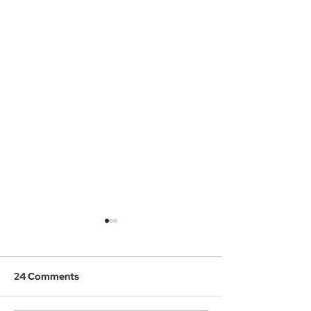
24 Comments