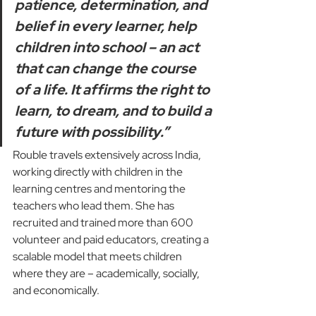
patience, determination, and 
belief in every learner, help 
children into school – an act 
that can change the course 
of a life. It affirms the right to 
learn, to dream, and to build a 
future with possibility.”
Rouble travels extensively across India, 
working directly with children in the 
learning centres and mentoring the 
teachers who lead them. She has 
recruited and trained more than 600 
volunteer and paid educators, creating a 
scalable model that meets children 
where they are – academically, socially, 
and economically.