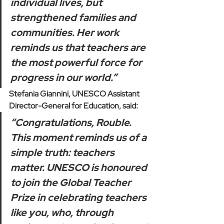
individual lives, but 
strengthened families and 
communities. Her work 
reminds us that teachers are 
the most powerful force for 
progress in our world.”
Stefania Giannini, UNESCO Assistant 
Director-General for Education, said:   
“Congratulations, Rouble. 
This moment reminds us of a 
simple truth: teachers 
matter. UNESCO is honoured 
to join the Global Teacher 
Prize in celebrating teachers 
like you, who, through 