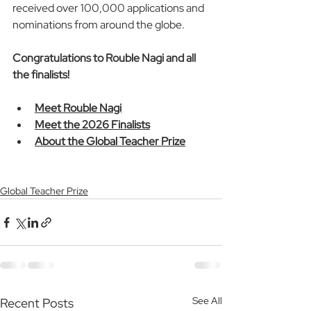
received over 100,000 applications and 
nominations from around the globe. 
Congratulations to Rouble Nagi and all 
the finalists!
Meet Rouble Nagi
Meet the 2026 Finalists
About the Global Teacher Prize
Global Teacher Prize
See All
Recent Posts