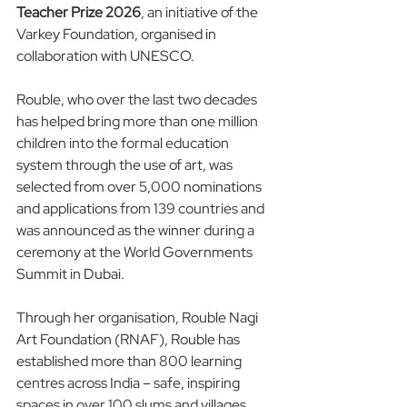
Teacher Prize 2026
, an initiative of the 
Varkey Foundation, organised in 
collaboration with UNESCO. 
Rouble, who over the last two decades 
has helped bring more than one million 
children into the formal education 
system through the use of art, was 
selected from over 5,000 nominations 
and applications from 139 countries and 
was announced as the winner during a 
ceremony at the World Governments 
Summit in Dubai.
Through her organisation, Rouble Nagi 
Art Foundation (RNAF), Rouble has 
established more than 800 learning 
centres across India – safe, inspiring 
spaces in over 100 slums and villages 