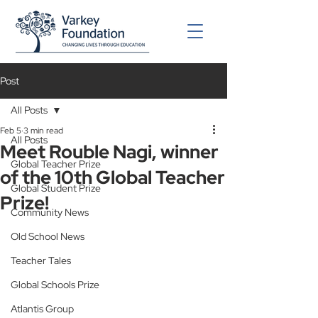
Post
All Posts
Feb 5
3 min read
All Posts
Meet Rouble Nagi, winner
Global Teacher Prize
of the 10th Global Teacher
Global Student Prize
Prize!
Community News
Old School News
Teacher Tales
Global Schools Prize
Atlantis Group