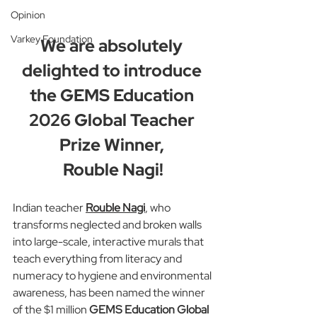
Opinion
Varkey Foundation
We are absolutely 
delighted to introduce 
the GEMS Education 
2026 Global Teacher 
Prize Winner, 
Rouble Nagi!
Indian teacher 
Rouble Nagi
, who 
transforms neglected and broken walls 
into large-scale, interactive murals that 
teach everything from literacy and 
numeracy to hygiene and environmental 
awareness, has been named the winner 
of the $1 million 
GEMS Education Global 