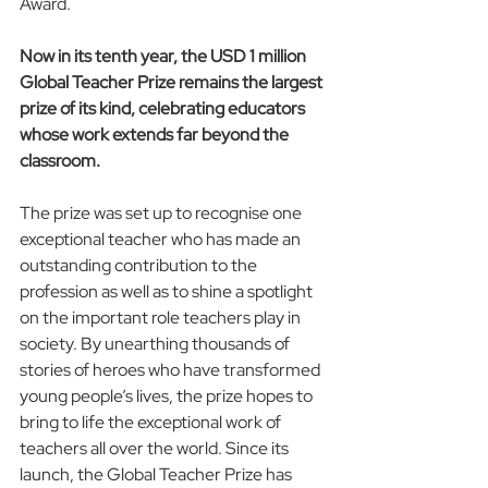
Award.
Now in its tenth year, the USD 1 million 
Global Teacher Prize remains the largest 
prize of its kind, celebrating educators 
whose work extends far beyond the 
classroom.
The prize was set up to recognise one 
exceptional teacher who has made an 
outstanding contribution to the 
profession as well as to shine a spotlight 
on the important role teachers play in 
society. By unearthing thousands of 
stories of heroes who have transformed 
young people’s lives, the prize hopes to 
bring to life the exceptional work of 
teachers all over the world. Since its 
launch, the Global Teacher Prize has 