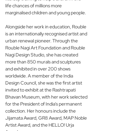
life chances of millions more 
marginalised children and young people.
Alongside her work in education, Rouble 
is an internationally recognised artist and 
urban renewal pioneer. Through the 
Rouble Nagi Art Foundation and Rouble 
Nagi Design Studio, she has created 
more than 850 murals and sculptures 
and exhibited in over 200 shows 
worldwide. A member of the India 
Design Council, she was the first artist 
invited to exhibit at the Rashtrapati 
Bhavan Museum, with her work selected 
for the President of India’s permanent 
collection. Her honours include the 
Jijamata Award, GR8 Award, MAP Noble 
Artist Award, and the HELLO! Urja 