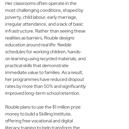
Her classrooms often operate in the 
most challenging conditions, shaped by 
poverty, child labour, early marriage, 
irregular attendance, and a lack of basic 
infrastructure. Rather than seeing these 
realities as barriers, Rouble designs 
education around real life: flexible 
schedules for working children, hands-
on learning using recycled materials, and 
practical skills that demonstrate 
immediate value to families. As a result, 
her programmes have reduced dropout 
rates by more than 50% and significantly 
improved long-term school retention.
Rouble plans to use the $1 million prize 
money to build a Skilling Institute, 
offering free vocational and digital 
literacy training to help transform the 