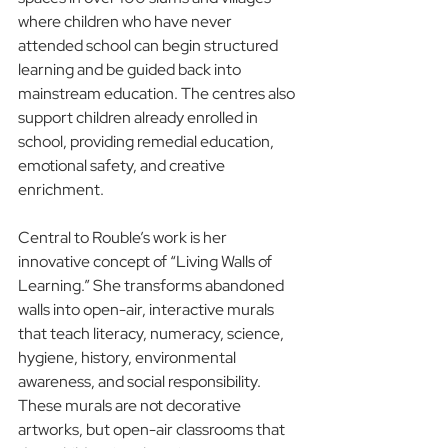
where children who have never 
attended school can begin structured 
learning and be guided back into 
mainstream education. The centres also 
support children already enrolled in 
school, providing remedial education, 
emotional safety, and creative 
enrichment.
Central to Rouble’s work is her 
innovative concept of “Living Walls of 
Learning.” She transforms abandoned 
walls into open-air, interactive murals 
that teach literacy, numeracy, science, 
hygiene, history, environmental 
awareness, and social responsibility. 
These murals are not decorative 
artworks, but open-air classrooms that 