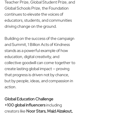
Teacher Prize, Global Student Prize, and 
Global Schools Prize, the Foundation 
continues to elevate the voices of 
educators, students, and communities 
driving change on the ground.
Building on the success of the campaign 
and Summit, 1 Billion Acts of Kindness 
stands as a powerful example of how 
education, digital creativity, and 
collective goodwill can come together to 
create lasting global impact — proving 
that progress is driven not by chance, 
but by people, ideas, and compassion in 
action.
Global Education Challenge
+100 global influencers
 including 
creators like 
Noor Stars, Majd Alzakout, 