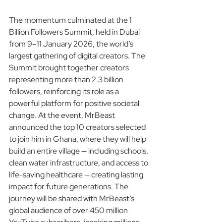
The momentum culminated at the 1 
Billion Followers Summit, held in Dubai 
from 9–11 January 2026, the world’s 
largest gathering of digital creators. The 
Summit brought together creators 
representing more than 2.3 billion 
followers, reinforcing its role as a 
powerful platform for positive societal 
change. At the event, MrBeast 
announced the top 10 creators selected 
to join him in Ghana, where they will help 
build an entire village — including schools, 
clean water infrastructure, and access to 
life-saving healthcare — creating lasting 
impact for future generations. The 
journey will be shared with MrBeast’s 
global audience of over 450 million 