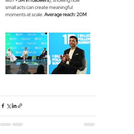
with 
+5M in followers
), showing how 
small acts can create meaningful 
moments at scale. 
Average reach: 20M 