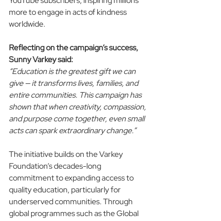
YouTube subscribers, inspiring millions 
more to engage in acts of kindness 
worldwide.
Reflecting on the campaign’s success, 
Sunny Varkey said:
“Education is the greatest gift we can 
give — it transforms lives, families, and 
entire communities. This campaign has 
shown that when creativity, compassion, 
and purpose come together, even small 
acts can spark extraordinary change.”
The initiative builds on the Varkey 
Foundation’s decades-long 
commitment to expanding access to 
quality education, particularly for 
underserved communities. Through 
global programmes such as the Global 