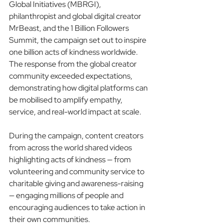
Global Initiatives (MBRGI), 
philanthropist and global digital creator 
MrBeast, and the 1 Billion Followers 
Summit, the campaign set out to inspire 
one billion acts of kindness worldwide. 
The response from the global creator 
community exceeded expectations, 
demonstrating how digital platforms can 
be mobilised to amplify empathy, 
service, and real-world impact at scale.
During the campaign, content creators 
from across the world shared videos 
highlighting acts of kindness — from 
volunteering and community service to 
charitable giving and awareness-raising 
— engaging millions of people and 
encouraging audiences to take action in 
their own communities.