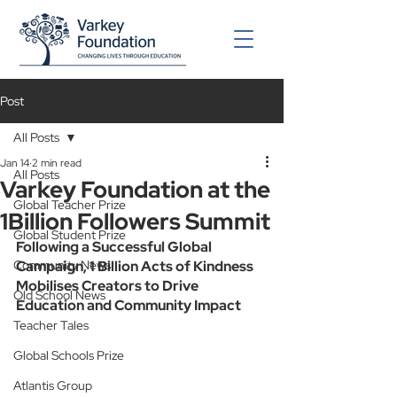
Post
All Posts
Jan 14
2 min read
All Posts
Varkey Foundation at the
Global Teacher Prize
1Billion Followers Summit
Global Student Prize
Following a Successful Global 
Community News
Campaign, 1 Billion Acts of Kindness 
Mobilises Creators to Drive 
Old School News
Education and Community Impact
Teacher Tales
Global Schools Prize
Atlantis Group