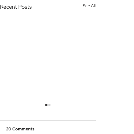
See All
Recent Posts
20 Comments