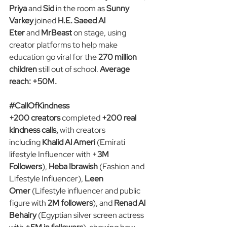
Priya 
and
 Sid
 in the room as 
Sunny 
Varkey 
joined
 H.E. Saeed Al 
Eter 
and
 MrBeast
 on stage, using 
creator platforms to help make 
education go viral for the 
270 million 
children
 still out of school. 
Average 
reach: +50M.
#CallOfKindness
+200 creators 
completed
 +200 real 
kindness calls,
 with creators 
including 
Khalid Al Ameri 
(Emirati 
lifestyle Influencer with +
3M 
Followers
), 
Heba Ibrawish
 (Fashion and 
Lifestyle Influencer), 
Leen 
Omer
 (Lifestyle influencer and public 
figure with 
2M followers
), and 
Renad Al 
Behairy
 (Egyptian silver screen actress 