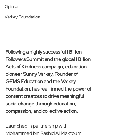
Opinion
Varkey Foundation
Following a highly successful 1 Billion 
Followers Summit and the global 1 Billion 
Acts of Kindness campaign, education 
pioneer Sunny Varkey, Founder of 
GEMS Education and the Varkey 
Foundation, has reaffirmed the power of 
content creators to drive meaningful 
social change through education, 
compassion, and collective action.
Launched in partnership with 
Mohammed bin Rashid Al Maktoum 