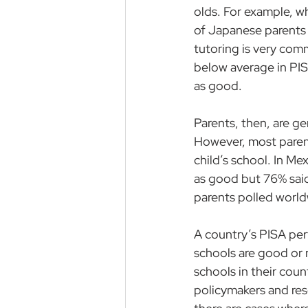
olds
. For example, wh
of Japanese parents 
tutoring is very co
below average in PIS
as good.
Parents, then, are ge
However, most parents
child’s school. In Me
as good but 76% said
parents polled worldw
A country’s PISA per
schools are good or n
schools in their coun
policymakers and res