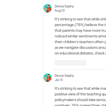
Prize is Open
Devos Sophy
Aug 01
It's striking to see that while o
percentage (78%) believe the te
that parents may have more trust
noticed similar sentiments amon
their children's teachers often 
as we navigate discussions aroun
on educational debates, check 
Like
Reply
Devos Sophy
Jul 31
It's striking to see that while ma
positive view of the teaching qua
policymakers should take serious
positively, 76% praised their c