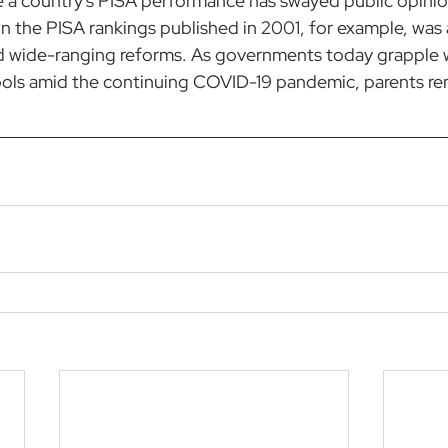
e a country's PISA performance has swayed public opini
 the PISA rankings published in 2001, for example, 
was 
d wide-ranging reforms
. As governments today grapple 
ls amid the continuing COVID-19 pandemic, parents rema