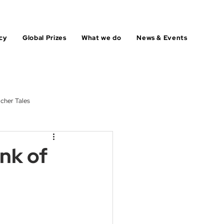
cy
Global Prizes
What we do
News & Events
cher Tales
ink of