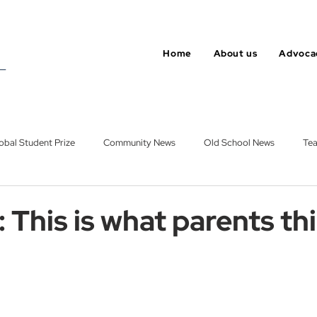
Home
About us
Advoca
obal Student Prize
Community News
Old School News
Tea
roup
Opinion
Varkey Foundation
 This is what parents th