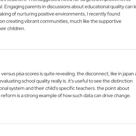
. Engaging parents in discussions about educational quality can l
king of nurturing positive environments, I recently found 
 on creating vibrant communities, much like the supportive 
ir children.
versus pisa scores is quite revealing. the disconnect, like in japan 
uating school quality really is. it's useful to see the distinction 
al system and their child's specific teachers. the point about 
 reform is a strong example of how such data can drive change. 