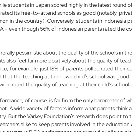
ile students in Japan scored highly in the latest round o
rated its free-to-attend schools as good (notably, 
priva
mmon
 in the country). Conversely, students in Indonesia p
A – even though 56% of Indonesian parents rated the co
nerally pessimistic about the quality of the schools in the
 also feel far more positively about the quality of teach
xico, for example, just 18% of parents polled rated their c
 that the teaching at their own child’s school was good. 
ide rated the quality of teaching at their child’s school
formance, of course, is far from the only barometer of wh
ot. A wide variety of factors inform what parents think 
try. But the Varkey Foundation’s research does point to 
earchers alike to keep parents involved in the education