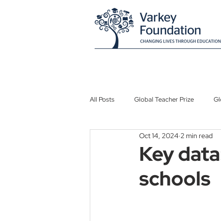
All Posts
Global Teacher Prize
Gl
Oct 14, 2024
2 min read
Global Schools Prize
Atlantis G
Key data:
schools