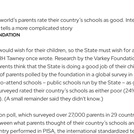
 world’s parents rate their country’s schools as good. Int
 tells a more complicated story
NDATION
uld wish for their children, so the State must wish for all
n RH Tawney once wrote. Research by the Varkey Foundati
ents think that the State is doing a good job of their chi
f parents polled by the foundation in a global survey in
-to-attend schools – public schools run by the State – as
urveyed rated their country’s schools as either poor (24%
 (A small remainder said they didn't know.)
n poll, which surveyed over 27,000 parents in 29 countrie
tween what parents thought of their country’s schools a
untry performed in PISA, 
the international standardized te