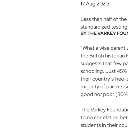
17 Aug 2020
Less than half of the
standardized testing
BY THE 
VARKEY FOU
“What a wise parent wo
the British historia
suggests that few par
schooling. Just 45% o
their country’s free
majority of parents s
good nor poor (30%).
The Varkey Foundatio
to no correlation be
students in their co