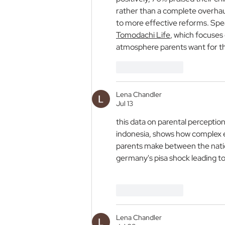
rather than a complete overhaul
to more effective reforms. Spea
Tomodachi Life
, which focuses
atmosphere parents want for the
Like
Reply
Lena Chandler
Jul 13
this data on parental perception 
indonesia, shows how complex eval
parents make between the nation
germany's pisa shock leading to
Image 2
Like
Reply
Lena Chandler