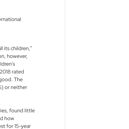
ernational 
 its children,” 
on, however, 
ldren’s 
 2018 rated 
 good. The 
) or neither 
s, found little 
nd how 
st for 15-year 