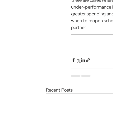
there are cases wher
under-performance in
greater spending an
when to reopen schoo
partner.
Recent Posts