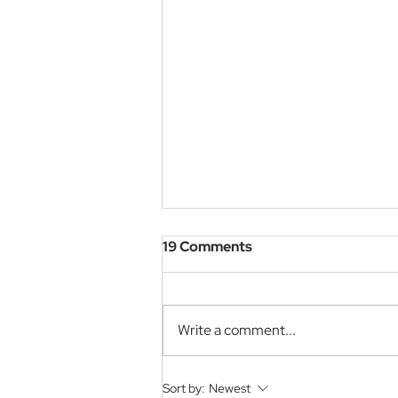
19 Comments
Write a comment...
The 11th Global Teacher
Sort by:
Newest