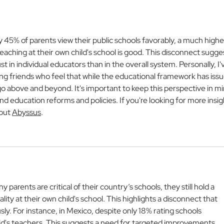
World of Education
Jury
Iber
Refe
Cele
nly 45% of parents view their public schools favorably, a much highe
Exce
aching at their own child's school is good. This disconnect sugge
 in individual educators than in the overall system. Personally, I'
g friends who feel that while the educational framework has issu
go above and beyond. It's important to keep this perspective in mi
d education reforms and policies. If you're looking for more insig
out 
Abyssus
.
ny parents are critical of their country’s schools, they still hold a 
lity at their own child's school. This highlights a disconnect that 
ly. For instance, in Mexico, despite only 18% rating schools 
hild's teachers. This suggests a need for targeted improvements 