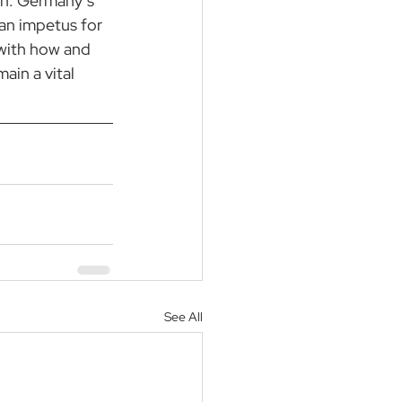
on. Germany’s 
an impetus for 
with how and 
in a vital 
See All