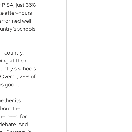
f PISA, just 36% 
te after-hours 
erformed well 
untry’s schools 
ir country. 
ing at their 
ountry’s schools 
Overall, 78% of 
 as good.
ether its 
about the 
the need for 
 debate. And 